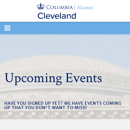
TOGGLE
NAVIGATION
Upcoming Events
HAVE YOU SIGNED UP YET? WE HAVE EVENTS COMING
UP THAT YOU DON'T WANT TO MISS!