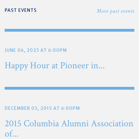
PAST EVENTS
More past events
JUNE 06, 2023 AT 6:00PM
Happy Hour at Pioneer in...
DECEMBER 03, 2015 AT 6:00PM
2015 Columbia Alumni Association
of...