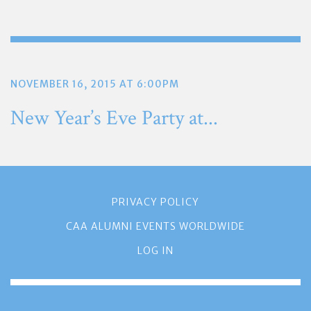
NOVEMBER 16, 2015 AT 6:00PM
New Year’s Eve Party at...
PRIVACY POLICY
CAA ALUMNI EVENTS WORLDWIDE
LOG IN