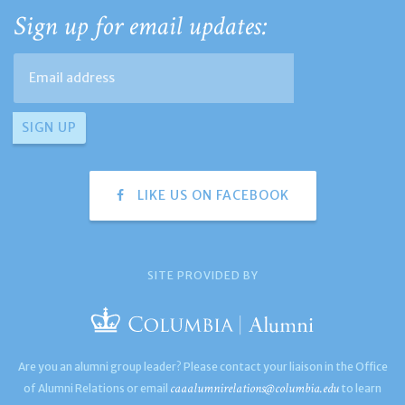
Sign up for email updates:
LIKE US ON FACEBOOK
SITE PROVIDED BY
Are you an alumni group leader? Please contact your liaison in the Office
caaalumnirelations@columbia.edu
of Alumni Relations or email
to learn